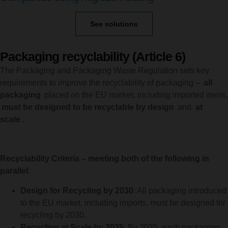
See solutions
Packaging recyclability (Article 6)
The Packaging and Packaging Waste Regulation sets key
requirements to improve the recyclability of packaging –
all
packaging
placed on the EU market, including imported items,
must be designed to be recyclable by design
and
at
scale
.
Recyclability Criteria – meeting both of the following in
parallel
:
Design for Recycling by 2030
: All packaging introduced
to the EU market, including imports, must be designed for
recycling by 2030.
Recycling at Scale by 2035
: By 2035, each packaging