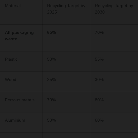
Material
Recycling Target by
Recycling Target by
2025
2030
All packaging
65%
70%
waste
Plastic
50%
55%
Wood
25%
30%
Ferrous metals
70%
80%
Aluminium
50%
60%