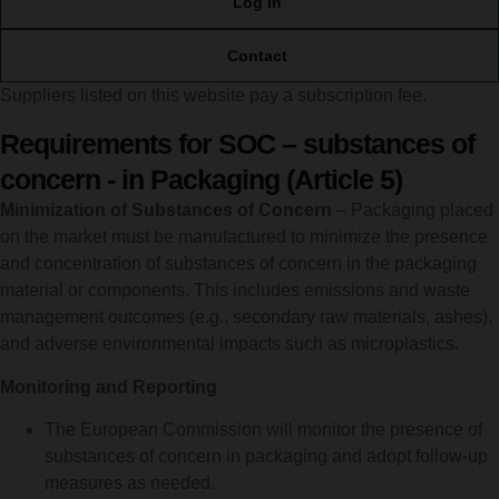
Log In
Contact
Suppliers listed on this website pay a subscription fee.
Requirements for SOC – substances of
concern - in Packaging (Article 5)
Minimization of Substances of Concern
– Packaging placed
on the market must be manufactured to minimize the presence
and concentration of substances of concern in the packaging
material or components. This includes emissions and waste
management outcomes (e.g., secondary raw materials, ashes),
and adverse environmental impacts such as microplastics.
Monitoring and Reporting
The European Commission will monitor the presence of
substances of concern in packaging and adopt follow-up
measures as needed.