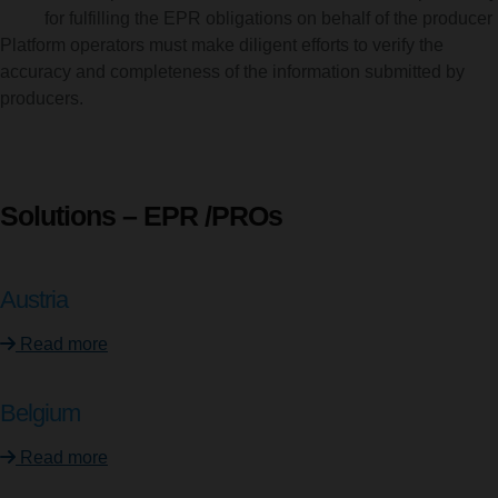
for fulfilling the EPR obligations on behalf of the producer
Platform operators must make diligent efforts to verify the
accuracy and completeness of the information submitted by
producers.
Solutions – EPR /PROs
Austria
Read more
Belgium
Read more