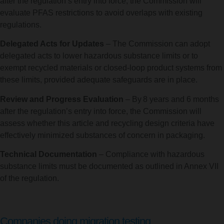
after the regulation’s entry into force, the Commission will
evaluate PFAS restrictions to avoid overlaps with existing
regulations.
Delegated Acts for Updates
– The Commission can adopt
delegated acts to lower hazardous substance limits or to
exempt recycled materials or closed-loop product systems from
these limits, provided adequate safeguards are in place.
Review and Progress Evaluation
– By 8 years and 6 months
after the regulation’s entry into force, the Commission will
assess whether this article and recycling design criteria have
effectively minimized substances of concern in packaging.
Technical Documentation
– Compliance with hazardous
substance limits must be documented as outlined in Annex VII
of the regulation.
Companies doing migration testing