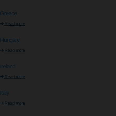
Greece
Read more
Hungary
Read more
Ireland
Read more
Italy
Read more