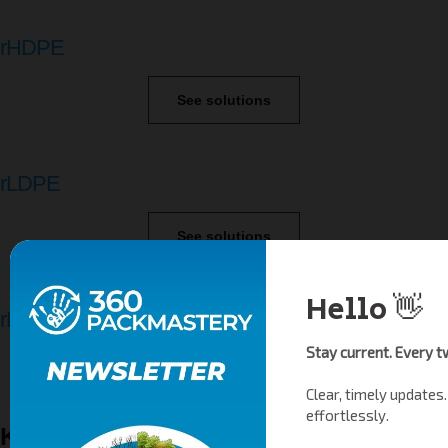
rHDPE
See solutions
rLDPE
See solutions
rPP
See solutions
Key Requirements for Producers under