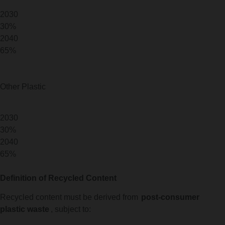
2030
30%
2040
65%
Other Plastic
2030
30%
2040
65%
Definition of Recycled Content
Recycled content must be derived from
post-consumer
plastic waste
, subject to: