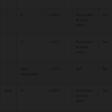
B
≥ 80%
Recyclable
Yes
at Scale
A/B/C
C
≥ 70%
Recyclable
Yes
at Scale
A/B/C
Non-
< 70%
N/A
No
Recyclable
2038
A
≥ 95%
Recyclable
Yes
at Scale
A/B/C