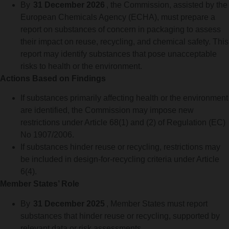
By
31 December 2026
, the Commission, assisted by the
European Chemicals Agency (ECHA), must prepare a
report on substances of concern in packaging to assess
their impact on reuse, recycling, and chemical safety. This
report may identify substances that pose unacceptable
risks to health or the environment.
Actions Based on Findings
If substances primarily affecting health or the environment
are identified, the Commission may impose new
restrictions under Article 68(1) and (2) of Regulation (EC)
No 1907/2006.
If substances hinder reuse or recycling, restrictions may
be included in design-for-recycling criteria under Article
6(4).
Member States’ Role
By
31 December 2025
, Member States must report
substances that hinder reuse or recycling, supported by
relevant data or risk assessments.