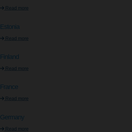
Read more
Estonia
Read more
Finland
Read more
France
Read more
Germany
Read more