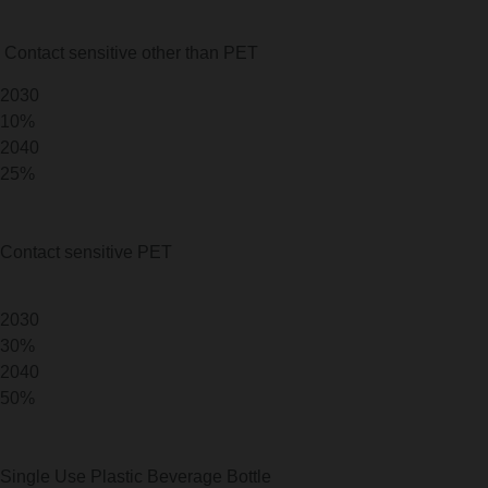
Contact sensitive other than PET
2030
10%
2040
25%
Contact sensitive PET
2030
30%
2040
50%
Single Use Plastic Beverage Bottle