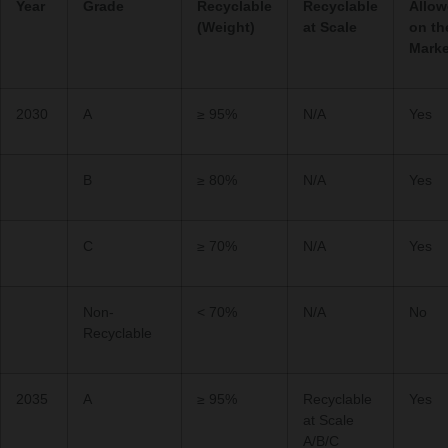
Year
Grade
Recyclable
Recyclable
Allo
(Weight)
at Scale
on th
Marke
2030
A
≥ 95%
N/A
Yes
B
≥ 80%
N/A
Yes
C
≥ 70%
N/A
Yes
Non-
< 70%
N/A
No
Recyclable
2035
A
≥ 95%
Recyclable
Yes
at Scale
A/B/C