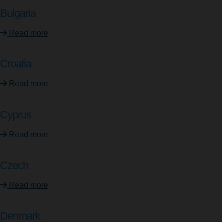
Bulgaria
Read more
Croatia
Read more
Cyprus
Read more
Czech
Read more
Denmark