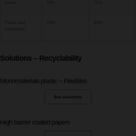
Glass
70%
75%
Paper and
75%
85%
cardboard
Solutions – Recyclability
Monomaterials plastic – Flexibles
See solutions
High barrier coated papers