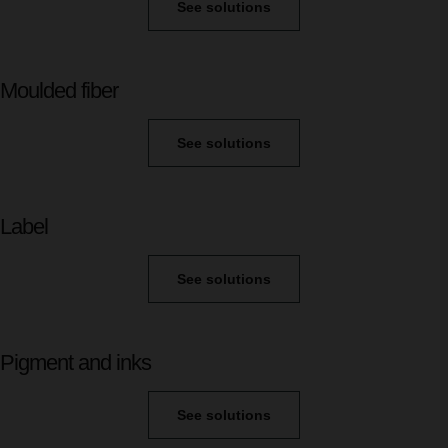
See solutions
Moulded fiber
See solutions
Label
See solutions
Pigment and inks
See solutions