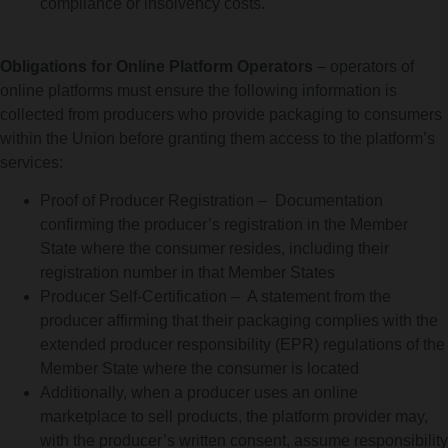
compliance or insolvency costs.
Obligations for Online Platform Operators
– operators of
online platforms must ensure the following information is
collected from producers who provide packaging to consumers
within the Union before granting them access to the platform’s
services:
Proof of Producer Registration – Documentation
confirming the producer’s registration in the Member
State where the consumer resides, including their
registration number in that Member States
Producer Self-Certification – A statement from the
producer affirming that their packaging complies with the
extended producer responsibility (EPR) regulations of the
Member State where the consumer is located
Additionally, when a producer uses an online
marketplace to sell products, the platform provider may,
with the producer’s written consent, assume responsibility