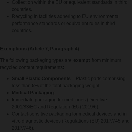
Collection within the EU or equivalent standards in third
countries.
Recycling in facilities adhering to EU environmental
performance standards or equivalent rules in third
countries.
Exemptions (Article 7, Paragraph 4)
The following packaging types are
exempt
from minimum
recycled content requirements:
Small Plastic Components
– Plastic parts comprising
less than
5%
of the total packaging weight.
Medical Packaging
:
Immediate packaging for medicines (Directive
2001/83/EC and Regulation (EU) 2019/6).
Contact-sensitive packaging for medical devices and in
vitro diagnostic devices (Regulations (EU) 2017/745 and
2017/746).