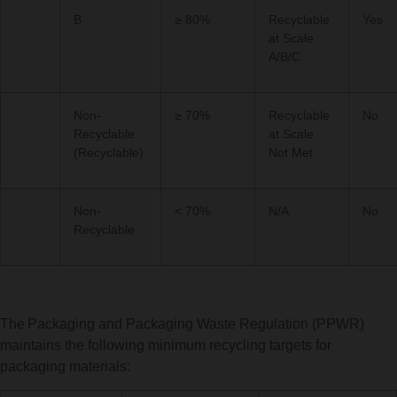
B
≥ 80%
Recyclable
Yes
at Scale
A/B/C
Non-
≥ 70%
Recyclable
No
Recyclable
at Scale
(Recyclable)
Not Met
Non-
< 70%
N/A
No
Recyclable
The Packaging and Packaging Waste Regulation (PPWR)
maintains the following minimum recycling targets for
packaging materials: