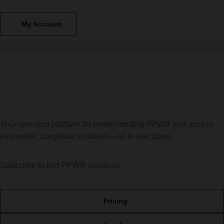
My Account
Your one-stop platform for understanding PPWR and
access
innovative, compliant solutions—all in one place
.
Subscribe to find PPWR solutions
Pricing