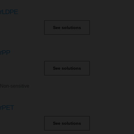
rLDPE
See solutions
rPP
See solutions
Non-sensitive
rPET
See solutions