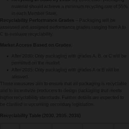
material should achieve a minimum recycling rate of 55%
in each Member State.
Recyclability Performance Grades
– Packaging will be
assessed and assigned performance grades ranging from A to
C to evaluate recyclability.
Market Access Based on Grades
:
After 2030: Only packaging with grades A, B, or C will be
permitted on the market.
After 2035: Only packaging with grades A or B will be
allowed.
These measures aim to ensure that all packaging is recyclable
and to incentivize producers to design packaging that meets
higher recyclability standards. Further details are expected to
be clarified in upcoming secondary legislation.
Recyclability Table (2030, 2035, 2038)