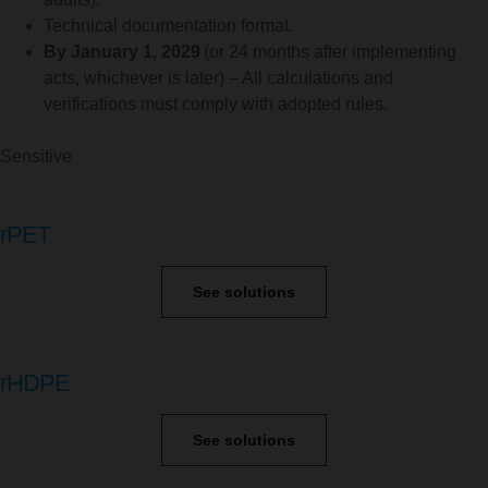
Technical documentation format.
By January 1, 2029
(or 24 months after implementing
acts, whichever is later) – All calculations and
verifications must comply with adopted rules.
Sensitive
rPET
See solutions
rHDPE
See solutions