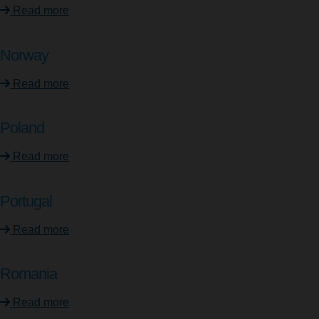
Read more
Norway
Read more
Poland
Read more
Portugal
Read more
Romania
Read more