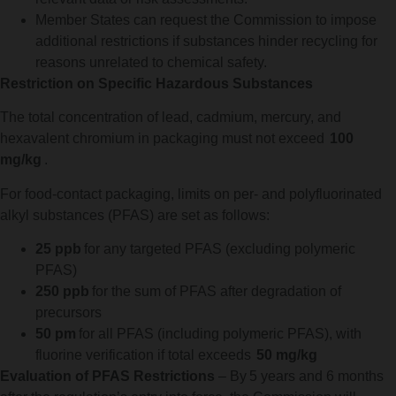
Member States can request the Commission to impose
additional restrictions if substances hinder recycling for
reasons unrelated to chemical safety.
Restriction on Specific Hazardous Substances
The total concentration of lead, cadmium, mercury, and
hexavalent chromium in packaging must not exceed
100
mg/kg
.
For food-contact packaging, limits on per- and polyfluorinated
alkyl substances (PFAS) are set as follows:
25 ppb
for any targeted PFAS (excluding polymeric
PFAS)
250 ppb
for the sum of PFAS after degradation of
precursors
50 pm
for all PFAS (including polymeric PFAS), with
fluorine verification if total exceeds
50 mg/kg
Evaluation of PFAS Restrictions
– By 5 years and 6 months