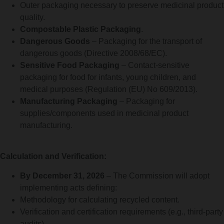
Outer packaging necessary to preserve medicinal product
quality.
Compostable Plastic Packaging
.
Dangerous Goods
– Packaging for the transport of
dangerous goods (Directive 2008/68/EC).
Sensitive Food Packaging
– Contact-sensitive
packaging for food for infants, young children, and
medical purposes (Regulation (EU) No 609/2013).
Manufacturing Packaging
– Packaging for
supplies/components used in medicinal product
manufacturing.
Calculation and Verification:
By December 31, 2026
– The Commission will adopt
implementing acts defining:
Methodology for calculating recycled content.
Verification and certification requirements (e.g., third-party
audits).