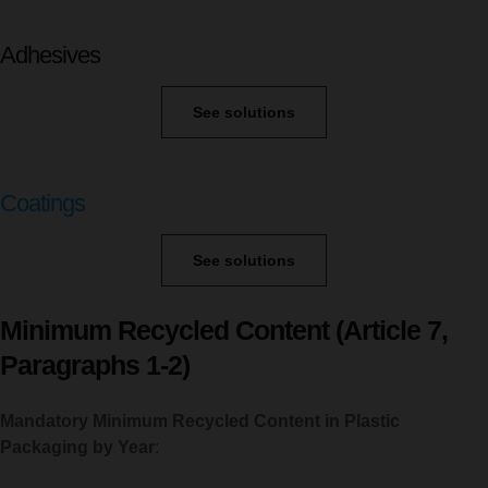
Adhesives
See solutions
Coatings
See solutions
Minimum Recycled Content (Article 7,
Paragraphs 1-2)
Mandatory Minimum Recycled Content in
Plastic
Packaging by Year
: