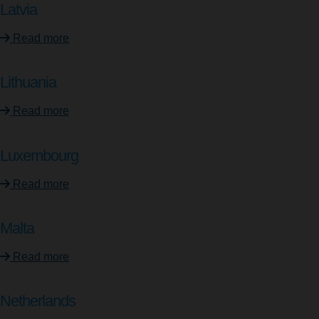
Latvia
Read more
Lithuania
Read more
Luxembourg
Read more
Malta
Read more
Netherlands