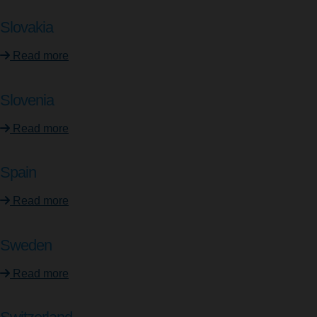
Slovakia
Read more
Slovenia
Read more
Spain
Read more
Sweden
Read more