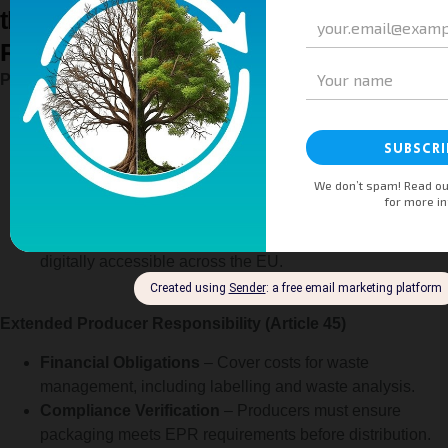
the Packaging and Packaging Waste
Regulation (Article 44, 45, 46 & 47)
Producer Registration (Article 44)
National Registers
– Producers must register in each EU
Member State where they introduce packaging or
packaged products.
Annual Reporting
– Provide data on packaging
quantities and types to ensure compliance.
Accessibility
– Registers are public, free of charge, and
digitally accessible across the EU.
Extended Producer Responsibility (Article 45)
Financial Obligations
– Cover costs for waste
management, including labelling and waste analysis.
Compliance Verification
– Producers must ensure
packaging meets EPR requirements before distribution.