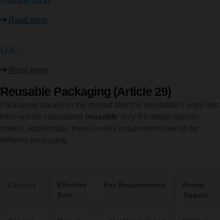
Switzerland
Read more
U.K.
Read more
Reusable Packaging (Article 29)
Packaging placed on the market after the regulation’s entry into
force will be considered
reusable
only if it meets specific
criteria. Additionally, there are key requirements set up for
different packaging:
Category
Effective
Key Requirements
Reuse
Date
Targets