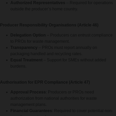
Authorized Representatives
– Required for operations
outside the producer’s home country.
Producer Responsibility Organisations (Article 46)
Delegation Option
– Producers can entrust compliance
to PROs for waste management.
Transparency
– PROs must report annually on
packaging handled and recycling rates.
Equal Treatment
– Support for SMEs without added
burdens.
Authorisation for EPR Compliance (Article 47)
Approval Process
: Producers or PROs need
authorization from national authorities for waste
management plans.
Financial Guarantees
: Required to cover potential non-