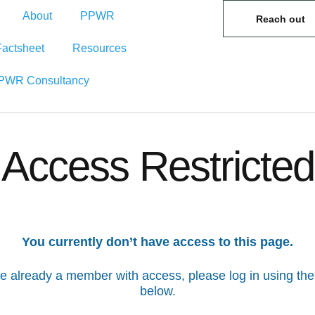
About
PPWR
Reach out
Factsheet
Resources
PWR Consultancy
Access Restricted
You currently don’t have access to this page.
’re already a member with access, please log in using the
below.