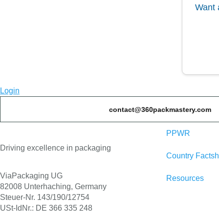
Want 
Login
contact@360packmastery.com
PPWR
Driving excellence in packaging
Country Factsh
ViaPackaging UG
Resources
82008 Unterhaching, Germany
Steuer-Nr. 143/190/12754
USt-IdNr.: DE 366 335 248