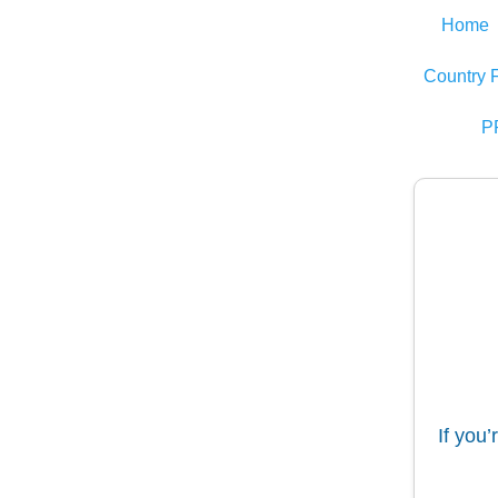
Home
Country 
P
If you