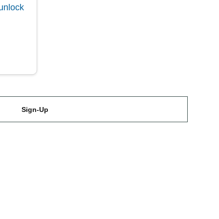
unlock
Sign-Up