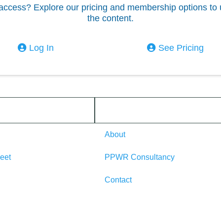
access? Explore our pricing and membership options to 
the content.
Log In
See Pricing
About
eet
PPWR Consultancy
Contact