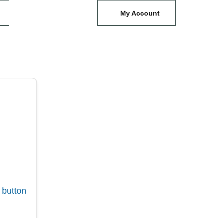
My Account
 button