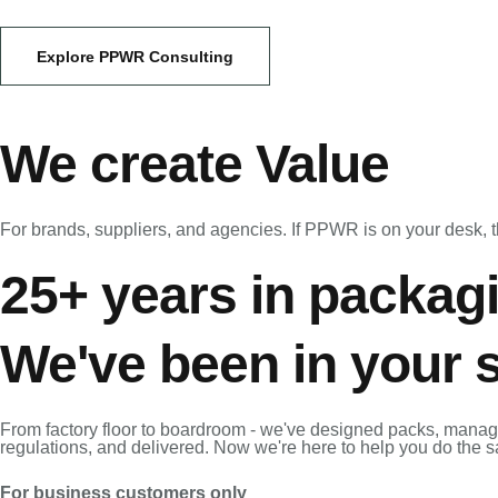
Explore PPWR Consulting
We create Value
For brands, suppliers, and agencies. If PPWR is on your desk, th
25+ years in packag
We've been in your 
From factory floor to boardroom - we've designed packs, manag
regulations, and delivered. Now we're here to help you do the 
For business customers only