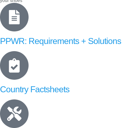
your shoes
PPWR: Requirements + Solutions
Country Factsheets