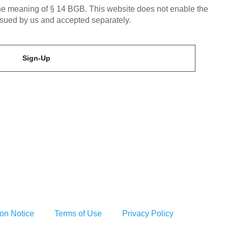
 the meaning of § 14 BGB. This website does not enable the
issued by us and accepted separately.
Sign-Up
ion Notice
Terms of Use
Privacy Policy