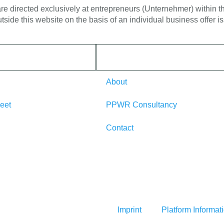
 are directed exclusively at entrepreneurs (Unternehmer) within
tside this website on the basis of an individual business offer 
About
eet
PPWR Consultancy
Contact
Imprint
Platform Informat