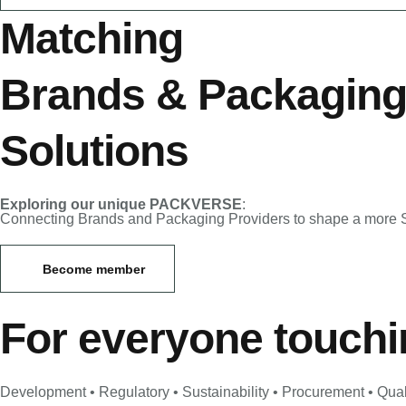
Matching
Brands
&
Packagin
Solutions
Exploring our unique PACKVERSE
:
Connecting Brands and Packaging Providers to shape a more S
Become member
For everyone touch
Development • Regulatory • Sustainability • Procurement • Qual