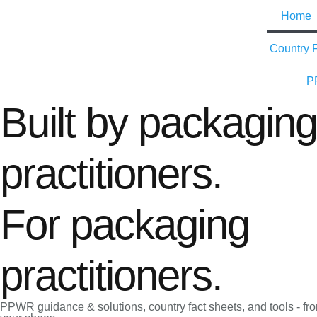
Home
Country 
P
Built by packaging
practitioners.
For packaging
practitioners.
PPWR guidance & solutions, country fact sheets, and tools - f