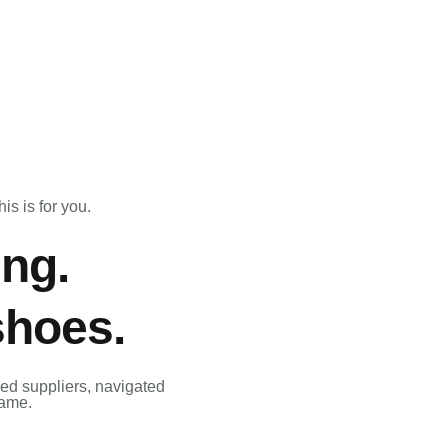
is is for you.
ing.
shoes.
ed suppliers, navigated
same.