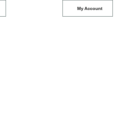
My Account