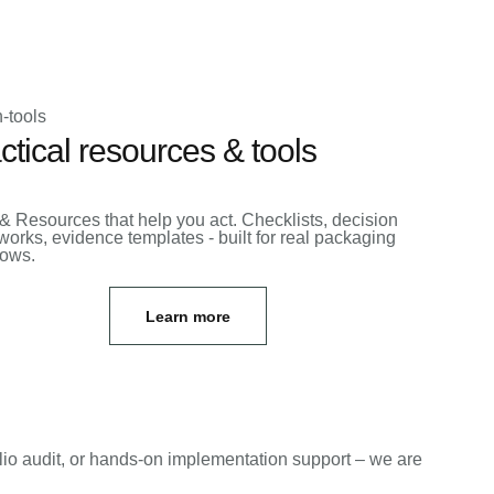
ctical resources & tools
& Resources that help you act. Checklists, decision
orks, evidence templates - built for real packaging
lows.
Learn more
lio audit, or hands-on implementation support – we are