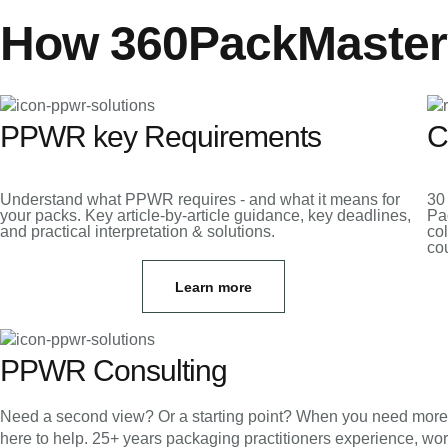
How 360PackMaster
PPWR key Requirements
C
Understand what PPWR requires - and what it means for
30
your packs. Key article-by-article guidance, key deadlines,
Pa
and practical interpretation & solutions.
col
cou
Learn more
PPWR Consulting
Need a second view? Or a starting point? When you need more tha
here to help. 25+ years packaging practitioners experience, wo