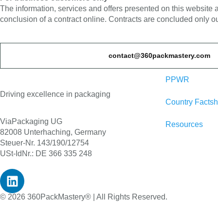
The information, services and offers presented on this website
conclusion of a contract online. Contracts are concluded only ou
contact@360packmastery.com
PPWR
Driving excellence in packaging
Country Factsh
ViaPackaging UG
Resources
82008 Unterhaching, Germany
Steuer-Nr. 143/190/12754
USt-IdNr.: DE 366 335 248
© 2026 360PackMastery® | All Rights Reserved.