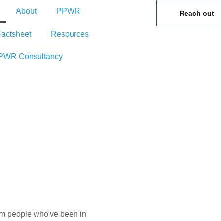
About
PPWR
Reach out
Factsheet
Resources
PWR Consultancy
rom people who've been in