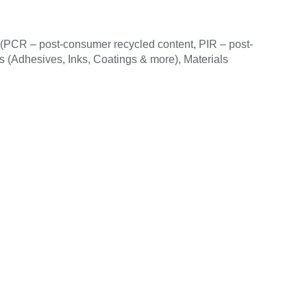
(PCR – post-consumer recycled content, PIR – post-
als (Adhesives, Inks, Coatings & more), Materials