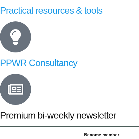
Practical resources & tools
PPWR Consultancy
Premium bi-weekly newsletter
Become member