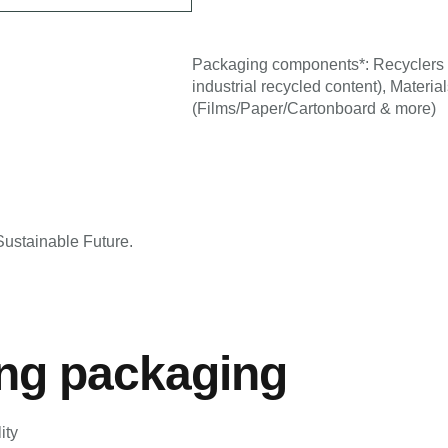
Packaging components*: Recyclers 
g
industrial recycled content), Materi
(Films/Paper/Cartonboard & more)
ustainable Future.
ing packaging
ity