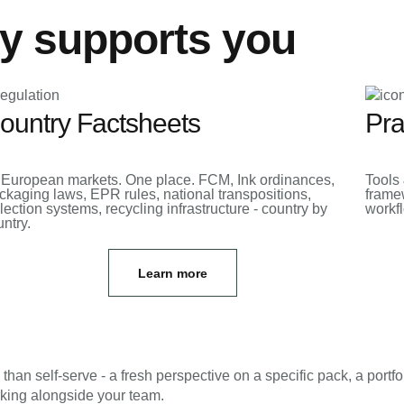
y supports you
ountry Factsheets
Pra
 European markets. One place. FCM, Ink ordinances,
Tools 
ckaging laws, EPR rules, national transpositions,
framew
lection systems, recycling infrastructure - country by
workf
ntry.
Learn more
n self-serve - a fresh perspective on a specific pack, a portfo
rking alongside your team.