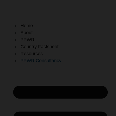
Skip
to
content
Home
About
PPWR
Country Factsheet
Resources
PPWR Consultancy