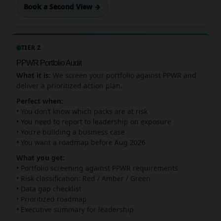
Book a Second View →
TIER 2
PPWR Portfolio Audit
What it is:
We screen your portfolio against PPWR and
deliver a prioritized action plan.
Perfect when:
• You don’t know which packs are at risk
• You need to report to leadership on exposure
• You’re building a business case
• You want a roadmap before Aug 2026
What you get:
• Portfolio screening against PPWR requirements
• Risk classification: Red / Amber / Green
• Data gap checklist
• Prioritized roadmap
• Executive summary for leadership