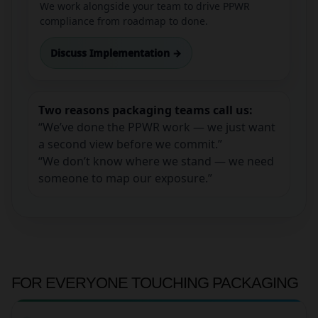
We work alongside your team to drive PPWR
compliance from roadmap to done.
Discuss Implementation →
Two reasons packaging teams call us:
“We’ve done the PPWR work — we just want
a second view before we commit.”
“We don’t know where we stand — we need
someone to map our exposure.”
FOR EVERYONE TOUCHING PACKAGING