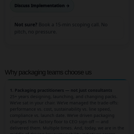
Discuss Implementation →
Not sure?
Book a 15-min scoping call. No
pitch, no pressure.
Why packaging teams choose us
1. Packaging practitioners — not just consultants
25+ years designing, launching, and changing packs.
We’ve sat in your chair. We’ve managed the trade-offs:
performance vs. cost, sustainability vs. line speed,
compliance vs. launch date. We’ve driven packaging
changes from factory floor to CEO sign-off — and
delivered them. Multiple times. And, today, we are in the