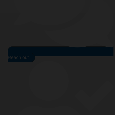
Reach out