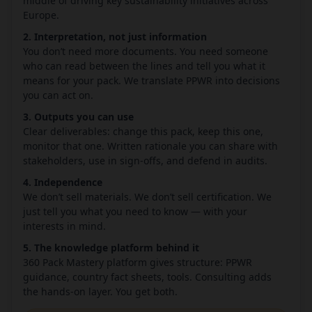
middle of driving key sustainability initiatives across
Europe.
2. Interpretation, not just information
You don’t need more documents. You need someone
who can read between the lines and tell you what it
means for your pack. We translate PPWR into decisions
you can act on.
3. Outputs you can use
Clear deliverables: change this pack, keep this one,
monitor that one. Written rationale you can share with
stakeholders, use in sign-offs, and defend in audits.
4. Independence
We don’t sell materials. We don’t sell certification. We
just tell you what you need to know — with your
interests in mind.
5. The knowledge platform behind it
360 Pack Mastery platform gives structure: PPWR
guidance, country fact sheets, tools. Consulting adds
the hands-on layer. You get both.