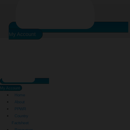
My Account
My Account
Home
About
PPWR
Country
Factsheet
Resources