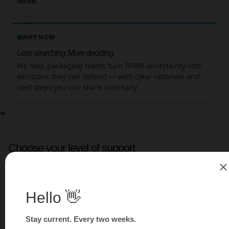
noise.
WHY NOW
Less searching. More deciding.
We help packaging teams turn PPWR uncertainty into
decisions they can defend — with clear rationale and
next steps you can share internally.
Choose your level of support
Pick the tier that matches your situation. If you’re not
sure, start with a short scoping call.
TIER 1