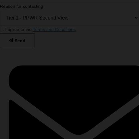
Reason for contacting
I agree to the
Terms and Conditions
Send