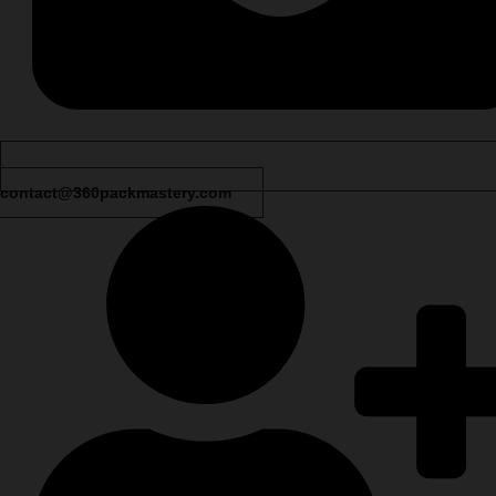
contact@360packmastery.com