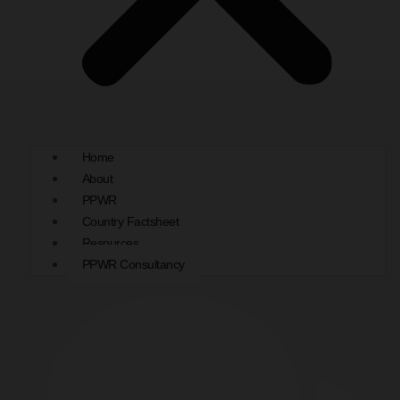
Home
About
PPWR
Country Factsheet
Resources
PPWR Consultancy