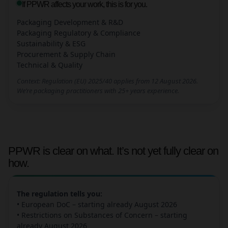
If PPWR affects your work, this is for you.
Packaging Development & R&D
Packaging Regulatory & Compliance
Sustainability & ESG
Procurement & Supply Chain
Technical & Quality
Context: Regulation (EU) 2025/40 applies from 12 August 2026.
We’re packaging practitioners with 25+ years experience.
PPWR is clear on what. It’s not yet fully clear on
how.
The regulation tells you:
• European DoC – starting already August 2026
• Restrictions on Substances of Concern – starting
already August 2026