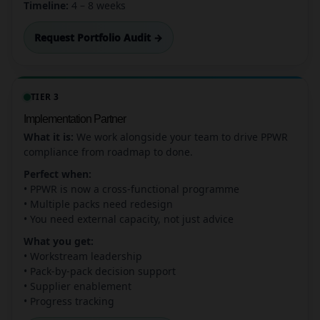
Timeline:
4 – 8 weeks
Request Portfolio Audit →
TIER 3
Implementation Partner
What it is:
We work alongside your team to drive PPWR
compliance from roadmap to done.
Perfect when:
• PPWR is now a cross-functional programme
• Multiple packs need redesign
• You need external capacity, not just advice
What you get:
• Workstream leadership
• Pack-by-pack decision support
• Supplier enablement
• Progress tracking