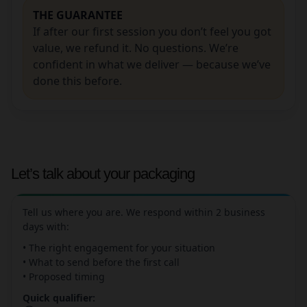
THE GUARANTEE
If after our first session you don’t feel you got
value, we refund it. No questions. We’re
confident in what we deliver — because we’ve
done this before.
Let’s talk about your packaging
Tell us where you are. We respond within 2 business
days with:
• The right engagement for your situation
• What to send before the first call
• Proposed timing
Quick qualifier: