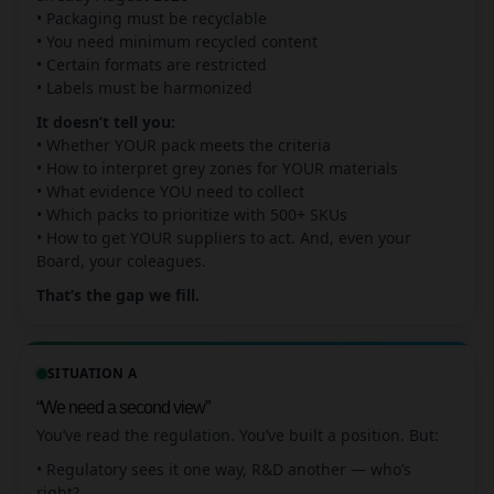
• Packaging must be recyclable
• You need minimum recycled content
• Certain formats are restricted
• Labels must be harmonized
It doesn’t tell you:
• Whether YOUR pack meets the criteria
• How to interpret grey zones for YOUR materials
• What evidence YOU need to collect
• Which packs to prioritize with 500+ SKUs
• How to get YOUR suppliers to act. And, even your
Board, your coleagues.
That’s the gap we fill.
SITUATION A
“We need a second view”
You’ve read the regulation. You’ve built a position. But:
• Regulatory sees it one way, R&D another — who’s
right?