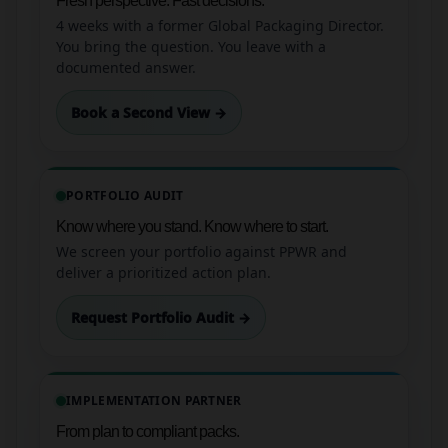
Fresh perspective. Fast decisions.
4 weeks with a former Global Packaging Director.
You bring the question. You leave with a
documented answer.
Book a Second View →
PORTFOLIO AUDIT
Know where you stand. Know where to start.
We screen your portfolio against PPWR and
deliver a prioritized action plan.
Request Portfolio Audit →
IMPLEMENTATION PARTNER
From plan to compliant packs.