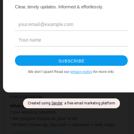
PPWR Second View
What it is:
4 weeks with a former Global Packaging
Director. You bring the question. You leave with a
documented answer.
Perfect when:
• You want a fresh perspective on a specific pack or
material
• Internal teams see it differently — you need a
tiebreaker
• Your supplier claims something — you want to
challenge it
• You’re about to present or sign off — you want to be
sure
• You’ve built a roadmap — you want external
check/validation
What you get:
• Live working sessions
• We prepare based on your brief
• Written follow-up: decision + rationale + next steps