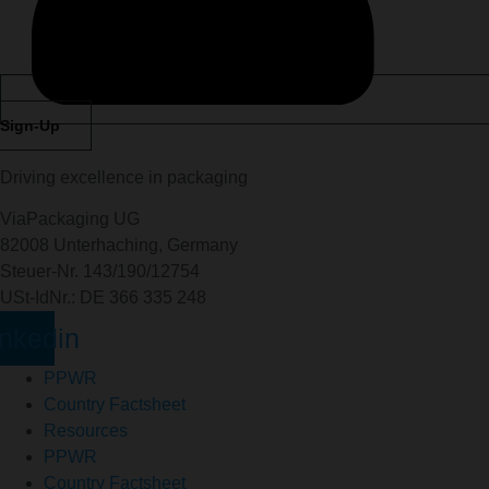
Sign-Up
Driving excellence in packaging
ViaPackaging UG
82008 Unterhaching, Germany
Steuer-Nr. 143/190/12754
USt-IdNr.: DE 366 335 248
inkedin
PPWR
Country Factsheet
Resources
PPWR
Country Factsheet