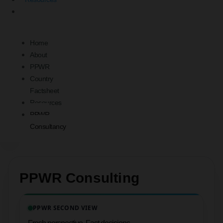
PPWR
Consultancy
Home
About
PPWR
Country
Factsheet
Resources
PPWR
Consultancy
PPWR Consulting
PPWR SECOND VIEW