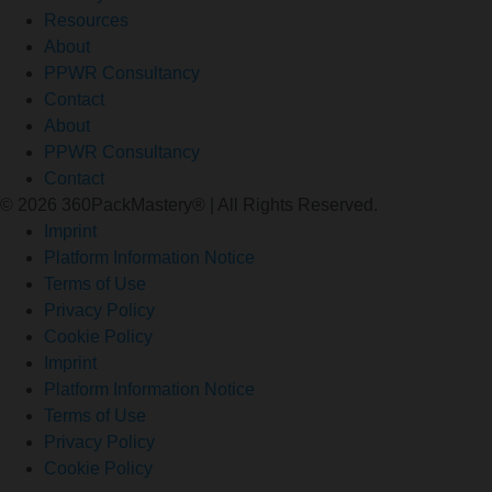
Resources
About
PPWR Consultancy
Contact
About
PPWR Consultancy
Contact
© 2026 360PackMastery® | All Rights Reserved.
Imprint
Platform Information Notice
Terms of Use
Privacy Policy
Cookie Policy
Imprint
Platform Information Notice
Terms of Use
Privacy Policy
Cookie Policy