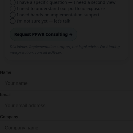
◯ I have a specific question — I need a second view
◯ I need to understand our portfolio exposure
◯ I need hands-on implementation support
◯ I’m not sure yet — let’s talk
Request PPWR Consulting →
Disclaimer: Implementation support, not legal advice. For binding
interpretation, consult EUR-Lex.
Name
Email
Company