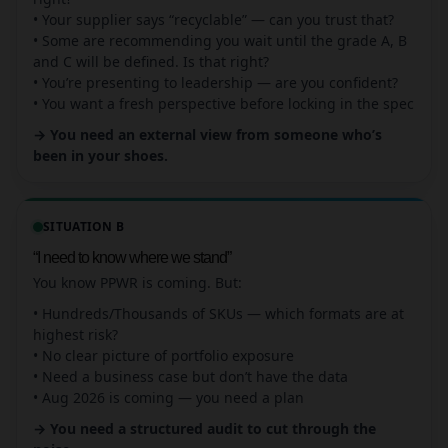
• Your supplier says “recyclable” — can you trust that?
• Some are recommending you wait until the grade A, B
and C will be defined. Is that right?
• You’re presenting to leadership — are you confident?
• You want a fresh perspective before locking in the spec
→ You need an external view from someone who’s
been in your shoes.
SITUATION B
“I need to know where we stand”
You know PPWR is coming. But:
• Hundreds/Thousands of SKUs — which formats are at
highest risk?
• No clear picture of portfolio exposure
• Need a business case but don’t have the data
• Aug 2026 is coming — you need a plan
→ You need a structured audit to cut through the