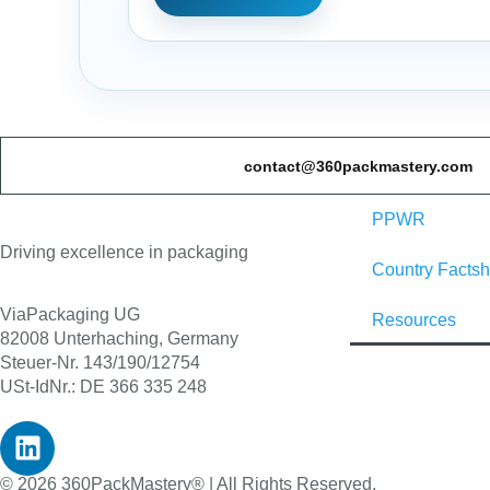
contact@360packmastery.com
PPWR
Driving excellence in packaging
Country Factsh
ViaPackaging UG
Resources
82008 Unterhaching, Germany
Steuer-Nr. 143/190/12754
USt-IdNr.: DE 366 335 248
© 2026 360PackMastery® | All Rights Reserved.