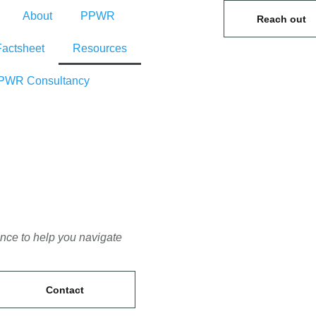
About
PPWR
Reach out
Factsheet
Resources
PWR Consultancy
ance to help you navigate
Contact