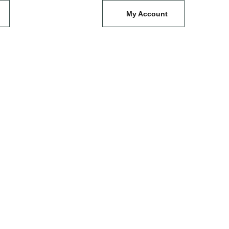
My Account