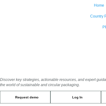
Home
Country 
P
Discover key strategies, actionable resources, and expert guid
the world of sustainable and circular packaging.
Request demo
Log In