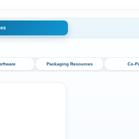
ces
oftware
Packaging Resources
Co-P