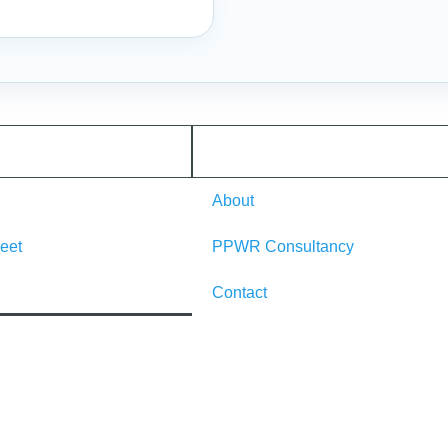
About
eet
PPWR Consultancy
Contact