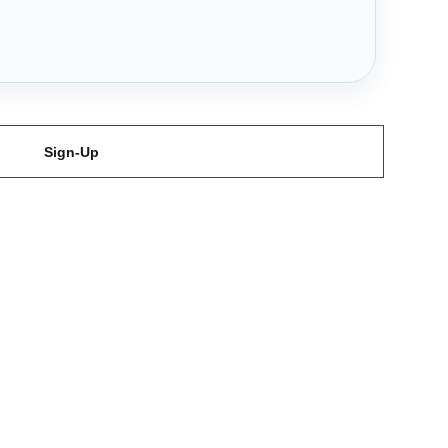
Sign-Up