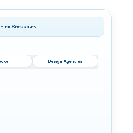
Free Resources
acker
Design Agencies