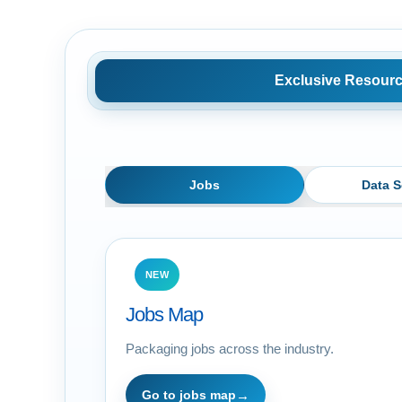
Exclusive Resour
Jobs
Data S
NEW
Jobs Map
Packaging jobs across the industry.
Go to jobs map