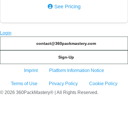
See Pricing
Login
contact@360packmastery.com
Sign-Up
Imprint
Platform Information Notice
Terms of Use
Privacy Policy
Cookie Policy
© 2026 360PackMastery® | All Rights Reserved.