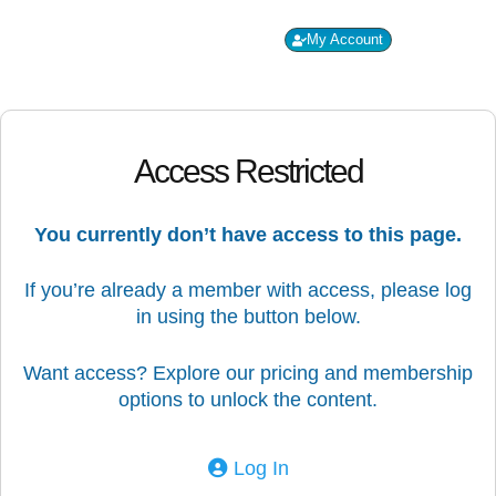
My Account
Co
PP
Access Restricted
You currently don’t have access to this page.
If you’re already a member with access, please log
in using the button below.
Want access? Explore our pricing and membership
options to unlock the content.
Log In