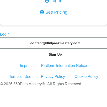
Log In
See Pricing
Login
contact@360packmastery.com
Sign-Up
Imprint
Platform Information Notice
Terms of Use
Privacy Policy
Cookie Policy
© 2026 360PackMastery® | All Rights Reserved.