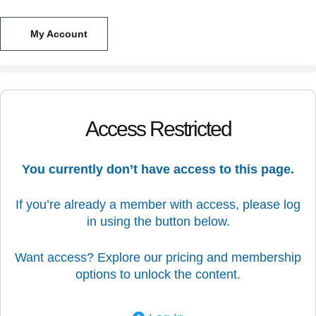
My Account
Access Restricted
You currently don’t have access to this page.
If you’re already a member with access, please log
in using the button below.
Want access? Explore our pricing and membership
options to unlock the content.