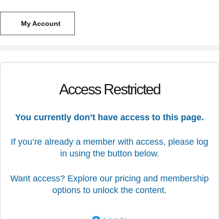
My Account
Access Restricted
You currently don’t have access to this page.
If you’re already a member with access, please log
in using the button below.
Want access? Explore our pricing and membership
options to unlock the content.