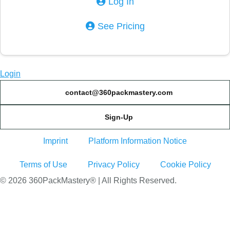
Log In
See Pricing
Login
contact@360packmastery.com
Sign-Up
Imprint
Platform Information Notice
Terms of Use
Privacy Policy
Cookie Policy
© 2026 360PackMastery® | All Rights Reserved.